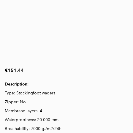
€151.44
Description:
Type: Stockingfoot waders
Zipper: No
Membrane layers: 4
Waterproofness: 20 000 mm
Breathability: 7000 g./m2/24h