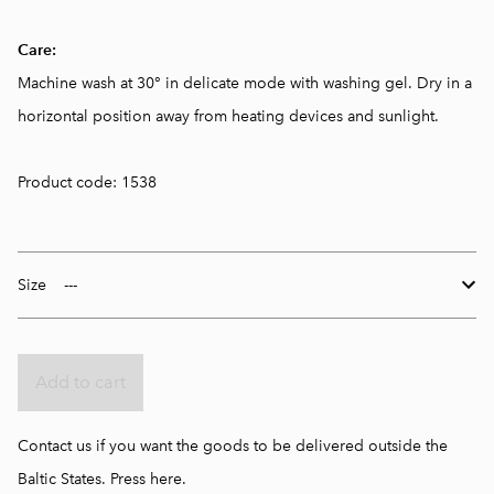
Care:
Machine wash at 30° in delicate mode with washing gel. Dry in a
horizontal position away from heating devices and sunlight.
Product code: 1538
Size
Add to cart
Contact us if you want the goods to be delivered outside the
Baltic States.
Press here.