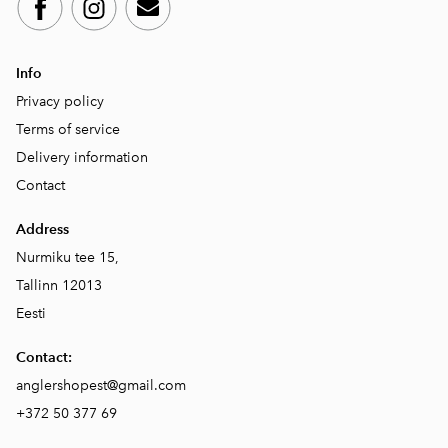
Info
Privacy policy
Terms of service
Delivery information
Contact
Address
Nurmiku tee 15,
Tallinn 12013
Eesti
Contact:
anglershopest@gmail.com
+372 50 377 69