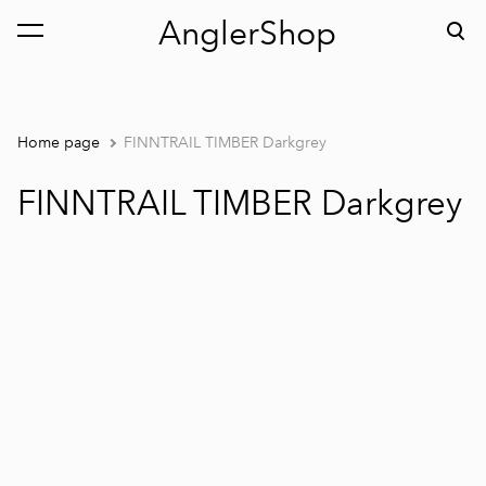
AnglerShop
was added to the cart.
View cart
Home page
FINNTRAIL TIMBER Darkgrey
FINNTRAIL TIMBER Darkgrey
1 / 7