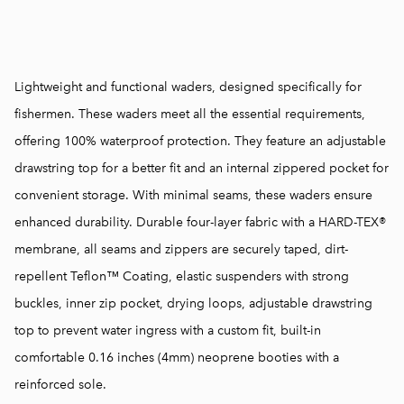
Lightweight and functional waders, designed specifically for
fishermen. These waders meet all the essential requirements,
offering 100% waterproof protection. They feature an adjustable
drawstring top for a better fit and an internal zippered pocket for
convenient storage. With minimal seams, these waders ensure
enhanced durability. Durable four-layer fabric with a HARD-TEX®
membrane, all seams and zippers are securely taped, dirt-
repellent Teflon™ Coating, elastic suspenders with strong
buckles, inner zip pocket, drying loops, adjustable drawstring
top to prevent water ingress with a custom fit, built-in
comfortable 0.16 inches (4mm) neoprene booties with a
reinforced sole.