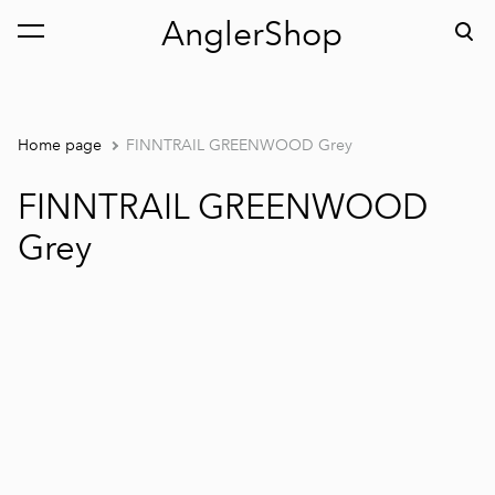
AnglerShop
was added to the cart.
View cart
Home page
FINNTRAIL GREENWOOD Grey
FINNTRAIL GREENWOOD
Grey
1 / 5