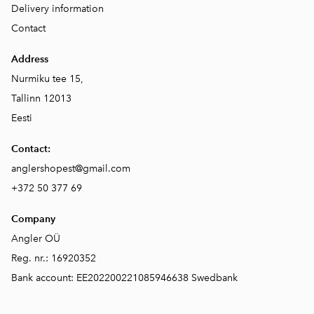
Delivery information
Contact
Address
Nurmiku tee 15,
Tallinn 12013
Eesti
Contact:
anglershopest@gmail.com
+372 50 377 69
Company
Angler OÜ
Reg. nr.: 16920352
Bank account: EE202200221085946638 Swedbank