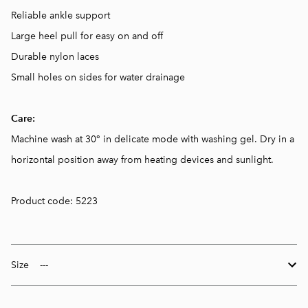
Reliable ankle support
Large heel pull for easy on and off
Durable nylon laces
Small holes on sides for water drainage
Care:
Machine wash at 30° in delicate mode with washing gel. Dry in a
horizontal position away from heating devices and sunlight.
Product code: 5223
Size