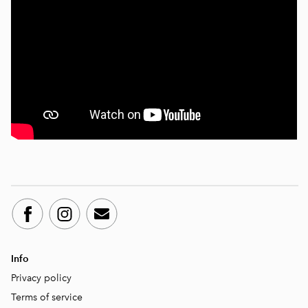
Info
Privacy policy
Terms of service