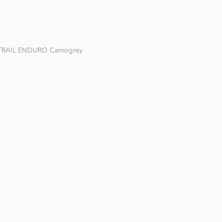
TRAIL ENDURO Camogrey
1 / 9