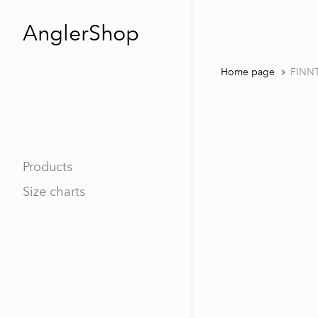
AnglerShop
Home page
FINN
Products
Size charts