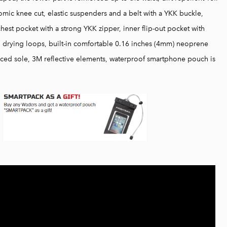
ic knee cut, elastic suspenders and a belt with a YKK buckle,
chest pocket with a strong YKK zipper, inner flip-out pocket with
r, drying loops, built-in comfortable 0.16 inches (4mm) neoprene
orced sole, 3M reflective elements, waterproof smartphone pouch is