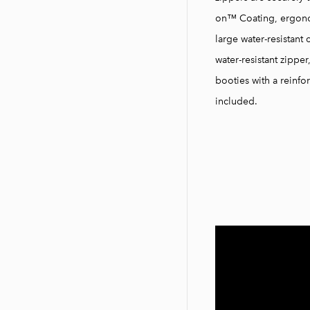
on™ Coating, ergonom
large water-resistant 
water-resistant zippe
booties with a reinf
included.