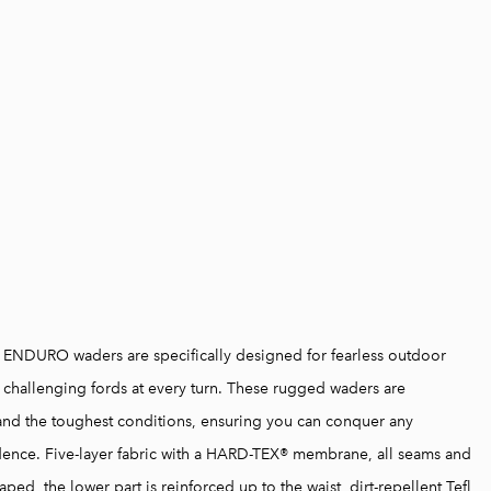
" ENDURO waders are specifically designed for fearless outdoor
 challenging fords at every turn. These rugged waders are
and the toughest conditions, ensuring you can conquer any
dence. Five-layer fabric with a HARD-TEX® membrane, all seams and
aped, the lower part is reinforced up to the waist, dirt-repellent Tefl