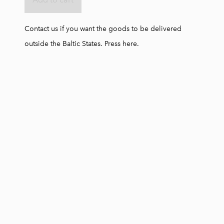
Contact us if you want the goods to be delivered
outside the Baltic States.
Press here.