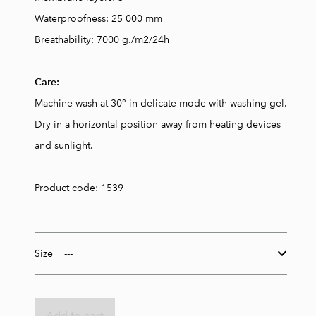
Waterproofness: 25 000 mm
Breathability: 7000 g./m2/24h
Care:
Machine wash at 30° in delicate mode with washing gel.
Dry in a horizontal position away from heating devices
and sunlight.
Product code: 1539
Size
Add to cart