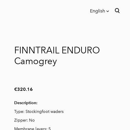
English
was added to the cart.
View cart
English
Eesti
FINNTRAIL ENDURO
Русский
Camogrey
€320.16
Description:
Type: Stockingfoot waders
Zipper: No
Membrane layers: 5