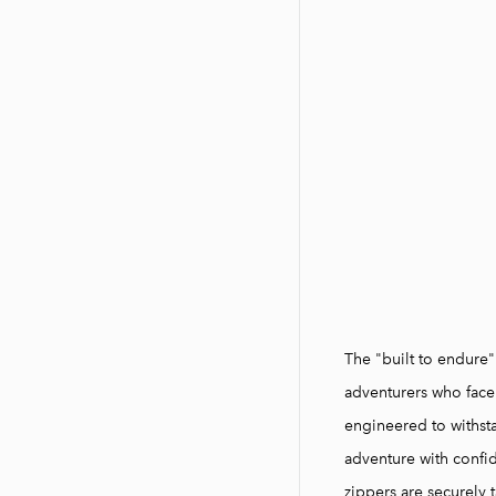
The "built to endure
adventurers who face
engineered to withst
adventure with confi
zippers are securely t