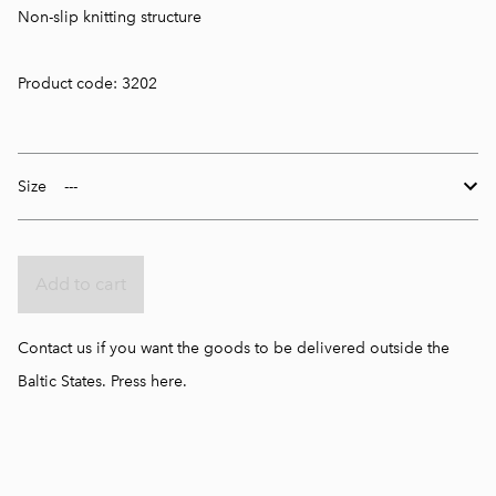
Non-slip knitting structure
Product code: 3202
Size
Add to cart
Contact us if you want the goods to be delivered outside the
Baltic States.
Press here.