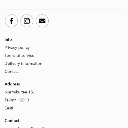
Info
Privacy policy
Terms of service
Delivery information
Contact
Address
Nurmiku tee 15,
Tallinn 12013
Eesti
Contact: