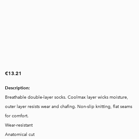
€13.21
Description:
Breathable double-layer socks. Coolmax layer wicks moisture,
outer layer resists wear and chafing. Non-slip knitting, flat seams
for comfort.
Wear-resistant
Anatomical cut