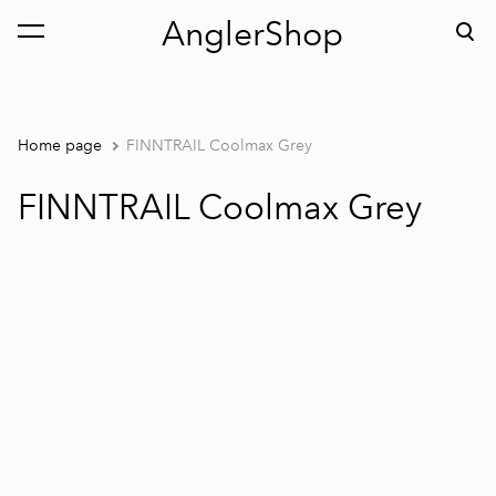
AnglerShop
was added to the cart.
View cart
Home page
FINNTRAIL Coolmax Grey
FINNTRAIL Coolmax Grey